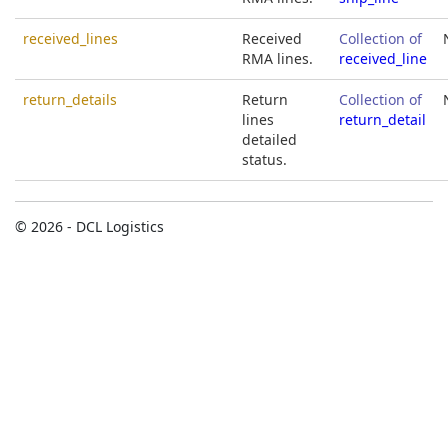
received_lines
Received
Collection of
RMA lines.
received_line
return_details
Return
Collection of
lines
return_detail
detailed
status.
© 2026 - DCL Logistics