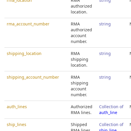
rma_location
RMA
string
authorized
location.
rma_account_number
RMA
string
authorized
account
number.
shipping_location
RMA
string
shipping
location.
shipping_account_number
RMA
string
shipping
account
number.
auth_lines
Authorized
Collection of
RMA lines.
auth_line
ship_lines
Shipped
Collection of
RMA lines.
ship_line