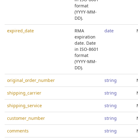
format
(YYYY-MM-
DD).
expired_date
RMA
date
expiration
date. Date
in ISO-8601
format
(YYYY-MM-
DD).
original_order_number
string
shipping_carrier
string
shipping_service
string
customer_number
string
comments
string