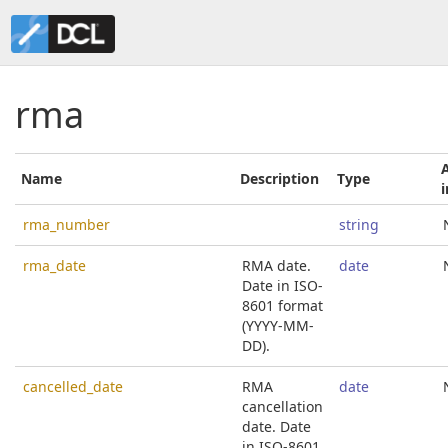
rma
Name
Description
Type
rma_number
string
rma_date
RMA date.
date
Date in ISO-
8601 format
(YYYY-MM-
DD).
cancelled_date
RMA
date
cancellation
date. Date
in ISO-8601