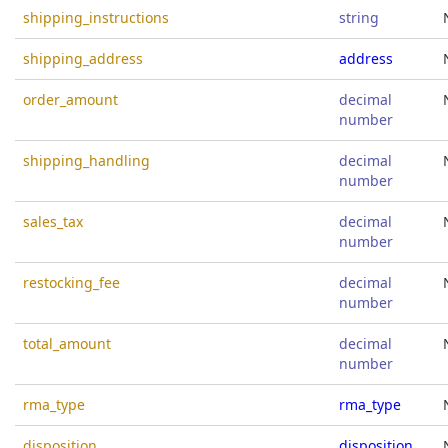
shipping_instructions
string
shipping_address
address
order_amount
decimal
number
shipping_handling
decimal
number
sales_tax
decimal
number
restocking_fee
decimal
number
total_amount
decimal
number
rma_type
rma_type
disposition
disposition