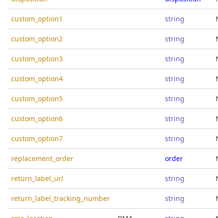
custom_option1
string
custom_option2
string
custom_option3
string
custom_option4
string
custom_option5
string
custom_option6
string
custom_option7
string
replacement_order
order
return_label_url
string
return_label_tracking_number
string