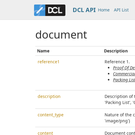
DCL API
Home
API List
document
Name
Description
reference1
Reference 1.
Proof Of De
Commercial
Packing Lis
description
Description of
'Packing List', 
content_type
Nature of the 
'image/png')
content
Document cont