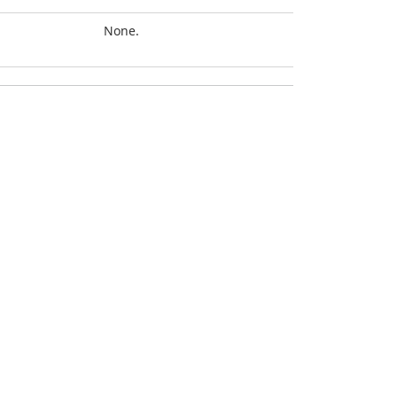
None.