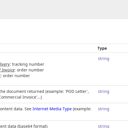
Type
string
livery
: tracking number
 Invoice
: order number
t
: order number
 the document returned (example: 'POD Letter',
string
'Commercial Invoice'...)
content data. See
Internet Media Type
(example:
string
ent data (base64 format)
string