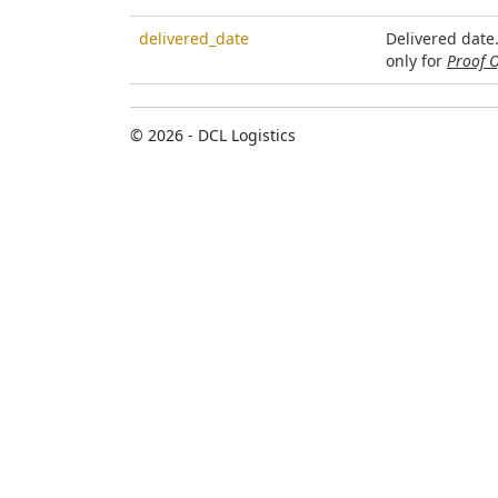
delivered_date
Delivered date
only for
Proof O
© 2026 - DCL Logistics