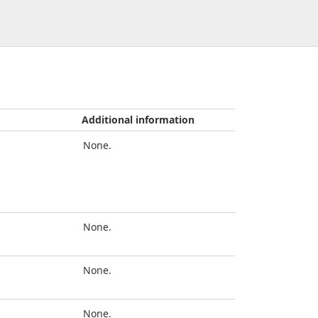
Additional information
None.
None.
None.
None.