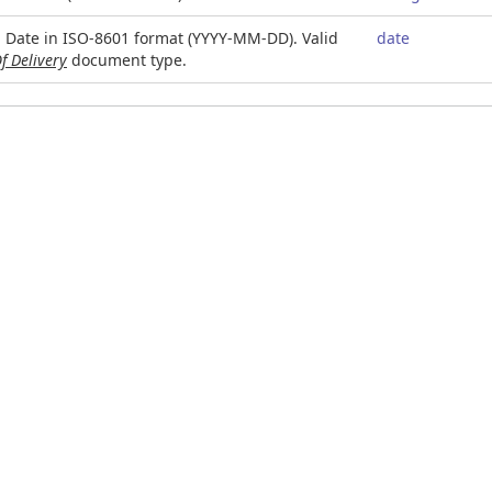
. Date in ISO-8601 format (YYYY-MM-DD). Valid
date
f Delivery
document type.